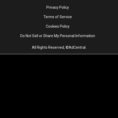
Privacy Policy
Terms of Service
Cookies Policy
Do Not Sell or Share My Personal Information
All Rights Reserved, ©AdCentral.