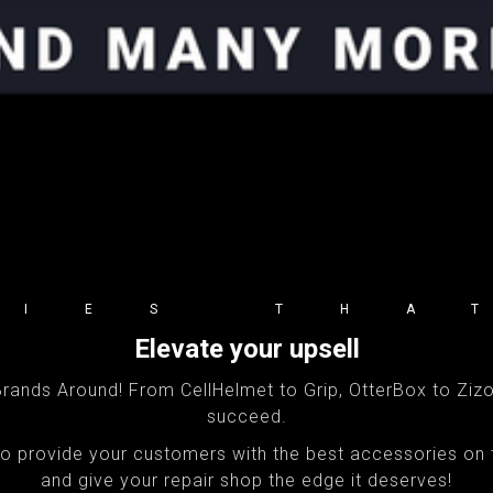
RIES THA
Elevate your upsell
ands Around! From CellHelmet to Grip, OtterBox to Zizo,
succeed.
 to provide your customers with the best accessories on
and give your repair shop the edge it deserves!