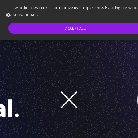
This website uses cookies to improve user experience. By using our websit
SHOW DETAILS
ACCEPT ALL