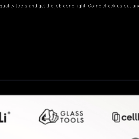
uality tools and get the job done right. Come check us out and