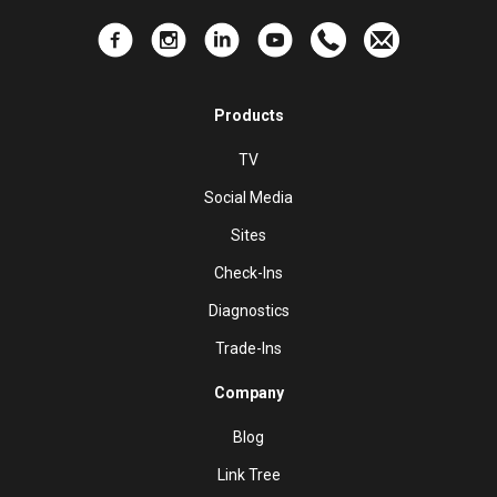
Products
TV
Social Media
Sites
Check-Ins
Diagnostics
Trade-Ins
Company
Blog
Link Tree