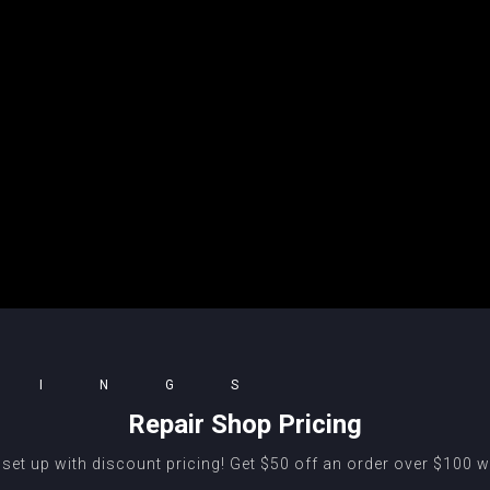
VINGS
Repair Shop Pricing
 set up with discount pricing! Get $50 off an order over $100