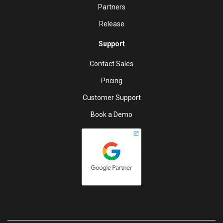
Partners
Release
Support
Contact Sales
Pricing
Customer Support
Book a Demo