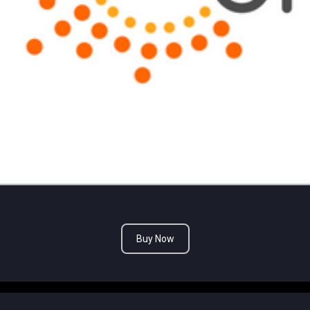
Buy Now