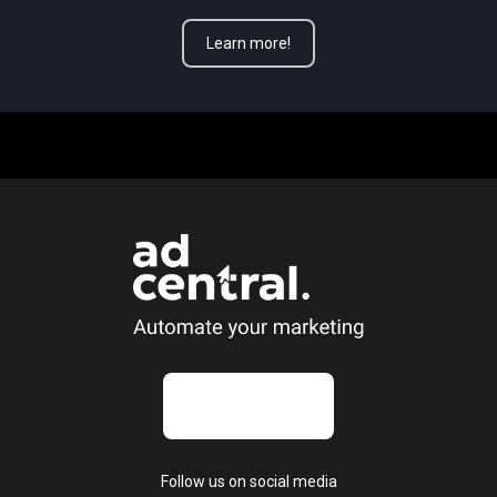
Learn more!
Follow us on social media