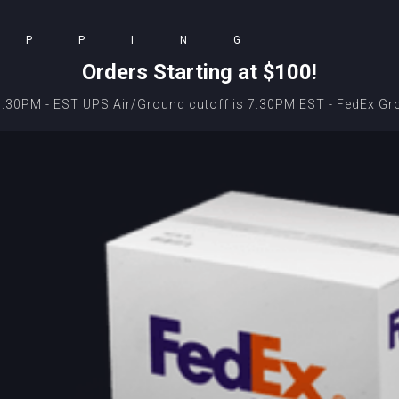
IPPING
Orders Starting at $100!
 9:30PM - EST UPS Air/Ground cutoff is 7:30PM EST - FedEx Gr