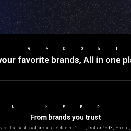
E GADGE
your favorite brands, All in one p
OU NEED
From brands you trust
 all the best tool brands, including 2UUL, DottorPodX, Hakko, iF