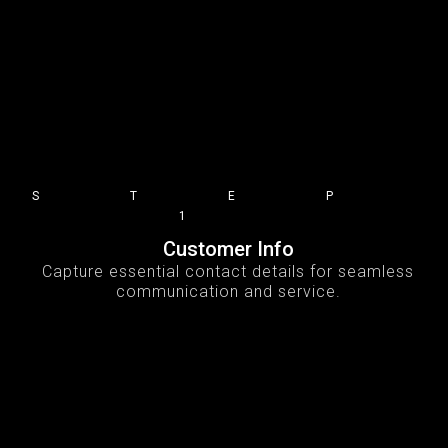
STEP
1
Customer Info
Capture essential contact details for seamless
communication and service.