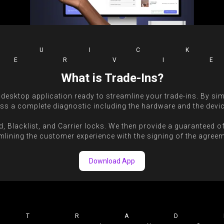
QUIC
VERVI
What is Trade-Ins?
 desktop application ready to streamline your trade-ins. By sim
ss a complete diagnostic including the hardware and the devic
d, Blacklist, and Carrier locks. We then provide a guaranteed o
mlining the customer experience with the signing of the agreeme
Download App
TRAD