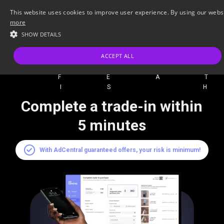
This website uses cookies to improve user experience. By using our websit
more
SHOW DETAILS
ACCEPT ALL
A 
ADCE
FEA
IS 
Complete a trade-in within
5 minutes
With AdCentral guaranteed offers, your risk is minimum!