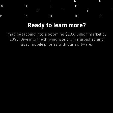
IN
STEP
STE
PROC
Ready to learn more?
Imagine tapping into a booming $23.6 Billion market by
2030! Dive into the thriving world of refurbished and
used mobile phones with our software.