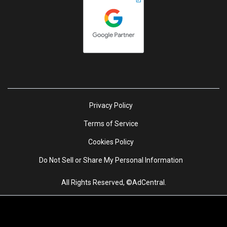
Privacy Policy
Terms of Service
Cookies Policy
Do Not Sell or Share My Personal Information
All Rights Reserved, ©AdCentral.