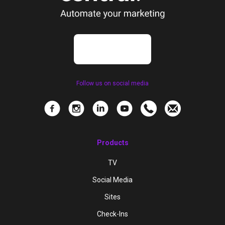
Follow us on social media
Products
TV
Social Media
Sites
Check-Ins