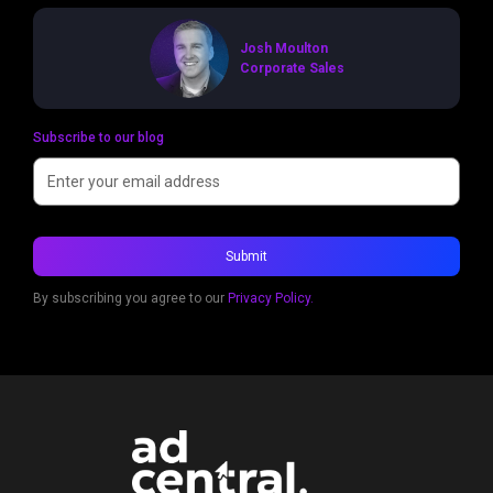
Josh Moulton
Corporate Sales
Subscribe to our blog
By subscribing you agree to our
Privacy Policy.