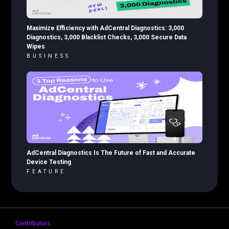
Maximize Efficiency with AdCentral Diagnostics: 3,000
Diagnostics, 3,000 Blacklist Checks, 3,000 Secure Data
Wipes
BUSINESS
AdCentral Diagnostics Is The Future of Fast and Accurate
Device Testing
FEATURE
Contributors