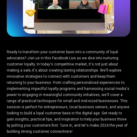
Ready to transform your customer base into a community of loyal
advocates? Join us in this Facebook Live as we dive into nurturing
customer loyalty. In today's competitive market, it's not just about
making a sale; it's about creating lasting relationships. We'll explore
innovative strategies to connect with customers and keep them
returning to your business. From crafting personalized experiences to
implementing impactful loyalty programs and harnessing social media's
power to engaging in meaningful community initiatives, we'll cover a
range of practical techniques for small and mid-sized businesses. This
session is perfect for entrepreneurs, local business owners, and anyone
looking to build a loyal customer base in the digital age. Get ready to
gain insights, practical tips, and inspiration to help your business thrive
by putting your customers first. Tune in, and let's make 2024 the year of
building strong customer connections!