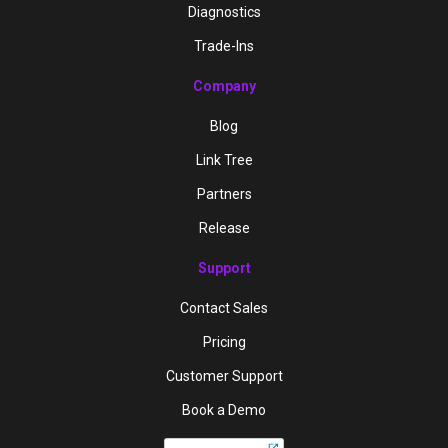
Diagnostics
Trade-Ins
Company
Blog
Link Tree
Partners
Release
Support
Contact Sales
Pricing
Customer Support
Book a Demo