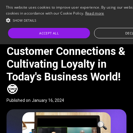
This website uses cookies to improve user experience. By using our websi
cookies in accordance with our Cookie Policy.
Read more
SHOW DETAILS
All Posts
ACCEPT ALL
DECL
FACEBOOK-LIVE
Customer Connections &
Cultivating Loyalty in
Today's Business World!
🤓
Published on
January 16, 2024