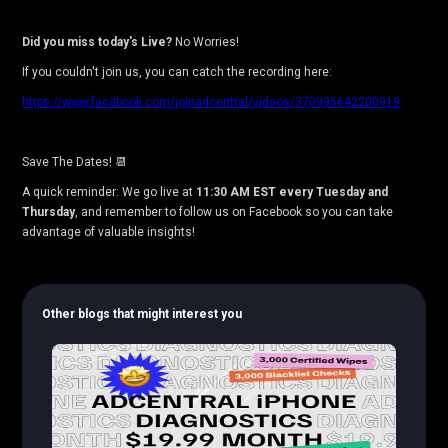
Did you miss today's Live?
No Worries!
If you couldn't join us, you can catch the recording here:
https://www.facebook.com/joinadcentral/videos/370995642200919
Save The Dates! 📆
A quick reminder: We go live at
11:30 AM EST every Tuesday and
Thursday
, and remember to follow us on Facebook so you can take
advantage of valuable insights!
Other blogs that might interest you