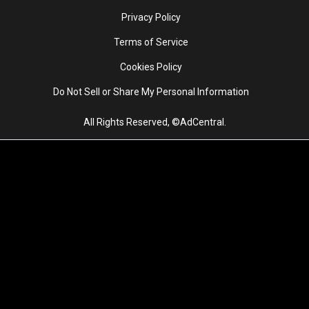
Privacy Policy
Terms of Service
Cookies Policy
Do Not Sell or Share My Personal Information
All Rights Reserved, ©AdCentral.