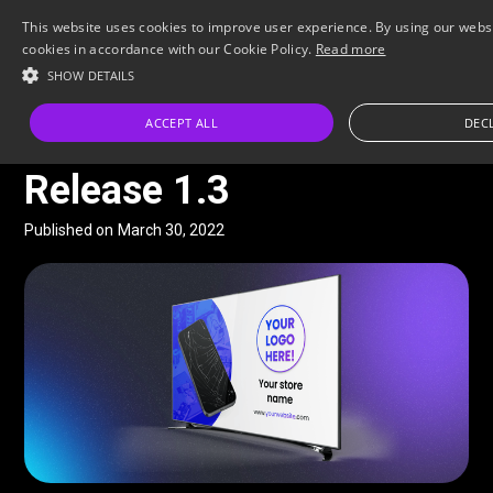
This website uses cookies to improve user experience. By using our websi
cookies in accordance with our Cookie Policy.
Read more
SHOW DETAILS
All Posts
ACCEPT ALL
DECL
FEATURE
Release 1.3
Published on
March 30, 2022