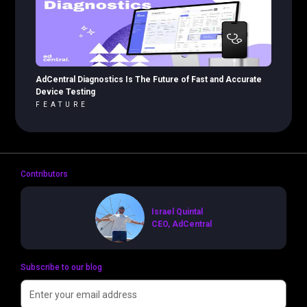
AdCentral Diagnostics Is The Future of Fast and Accurate
Device Testing
FEATURE
Contributors
Israel Quintal
CEO, AdCentral
Subscribe to our blog