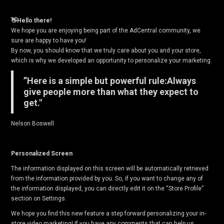
👋Hello there!
We hope you are enjoying being part of the AdCentral community, we
sure are happy to have you!
By now, you should know that we truly care about you and your store,
which is why we developed an opportunity to personalize your marketing.
”Here is a simple but powerful rule:Always
give people more than what they expect to
get."
Nelson Boswell
Personalized Screen
The information displayed on this screen will be automatically retrieved
from the information provided by you. So, if you want to change any of
the information displayed, you can directly edit it on the “Store Profile”
section on Settings.
We hope you find this new feature a step forward personalizing your in-
store video marketing! If you have any comments that can help us