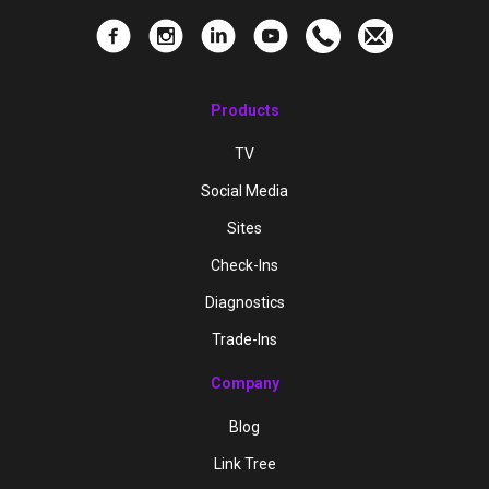
Products
TV
Social Media
Sites
Check-Ins
Diagnostics
Trade-Ins
Company
Blog
Link Tree