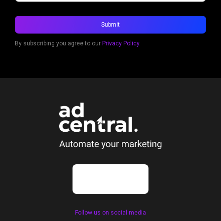
By subscribing you agree to our
Privacy Policy.
Follow us on social media