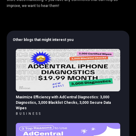
improve, we want to hear them!
Other blogs that might interest you
Maximize Efficiency with AdCentral Diagnostics: 3,000
Diagnostics, 3,000 Blacklist Checks, 3,000 Secure Data
Wipes
BUSINESS