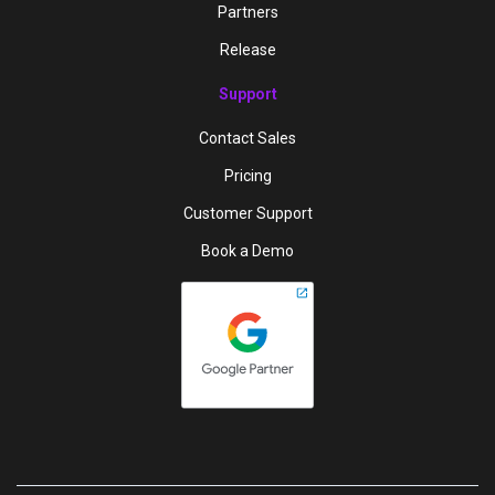
Partners
Release
Support
Contact Sales
Pricing
Customer Support
Book a Demo